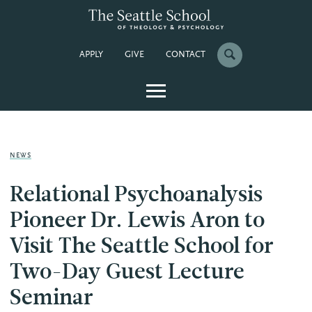
APPLY
GIVE
CONTACT
NEWS
Relational Psychoanalysis
Pioneer Dr. Lewis Aron to
Visit The Seattle School for
Two-Day Guest Lecture
Seminar