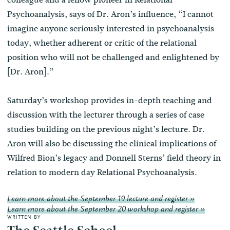
Psychoanalysis, says of Dr. Aron’s influence, “I cannot
imagine anyone seriously interested in psychoanalysis
today, whether adherent or critic of the relational
position who will not be challenged and enlightened by
[Dr. Aron].”
Saturday’s workshop provides in-depth teaching and
discussion with the lecturer through a series of case
studies building on the previous night’s lecture. Dr.
Aron will also be discussing the clinical implications of
Wilfred Bion’s legacy and Donnell Sterns’ field theory in
relation to modern day Relational Psychoanalysis.
Learn more about the September 19 lecture and register »
Learn more about the September 20 workshop and register »
WRITTEN BY