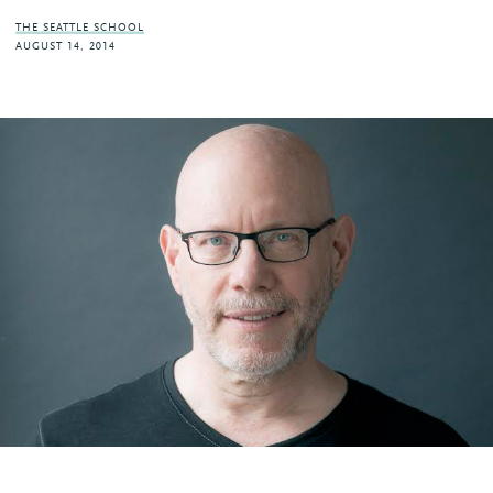
THE SEATTLE SCHOOL
AUGUST 14, 2014