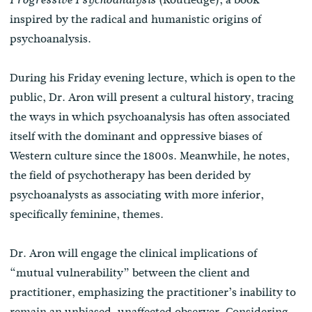
inspired by the radical and humanistic origins of
psychoanalysis.
During his Friday evening lecture, which is open to the
public, Dr. Aron will present a cultural history, tracing
the ways in which psychoanalysis has often associated
itself with the dominant and oppressive biases of
Western culture since the 1800s. Meanwhile, he notes,
the field of psychotherapy has been derided by
psychoanalysts as associating with more inferior,
specifically feminine, themes.
Dr. Aron will engage the clinical implications of
“mutual vulnerability” between the client and
practitioner, emphasizing the practitioner’s inability to
remain an unbiased, unaffected observer. Considering