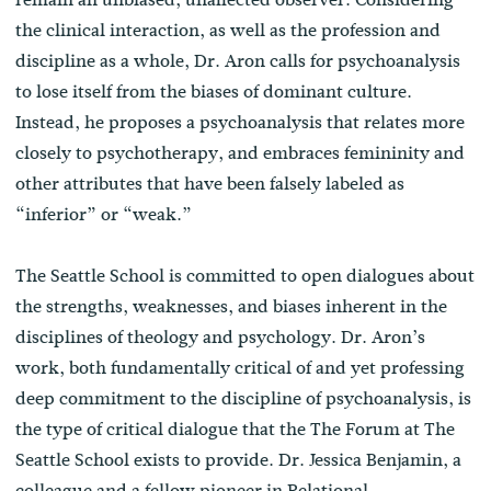
the clinical interaction, as well as the profession and
discipline as a whole, Dr. Aron calls for psychoanalysis
to lose itself from the biases of dominant culture.
Instead, he proposes a psychoanalysis that relates more
closely to psychotherapy, and embraces femininity and
other attributes that have been falsely labeled as
“inferior” or “weak.”
The Seattle School is committed to open dialogues about
the strengths, weaknesses, and biases inherent in the
disciplines of theology and psychology. Dr. Aron’s
work, both fundamentally critical of and yet professing
deep commitment to the discipline of psychoanalysis, is
the type of critical dialogue that the The Forum at The
Seattle School exists to provide. Dr. Jessica Benjamin, a
colleague and a fellow pioneer in Relational