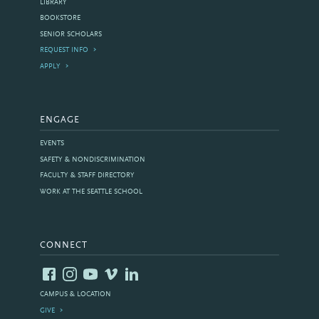
LIBRARY
BOOKSTORE
SENIOR SCHOLARS
REQUEST INFO
APPLY
ENGAGE
EVENTS
SAFETY & NONDISCRIMINATION
FACULTY & STAFF DIRECTORY
WORK AT THE SEATTLE SCHOOL
CONNECT
CAMPUS & LOCATION
GIVE