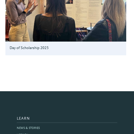
Day of Scholarship 2025
LEARN
NEWS & STORIES