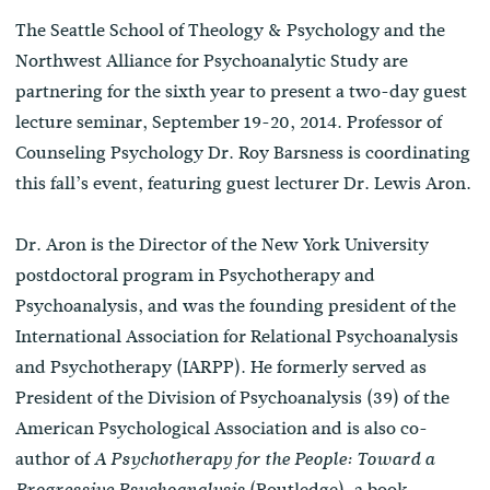
The Seattle School of Theology & Psychology and the
Northwest Alliance for Psychoanalytic Study are
partnering for the sixth year to present a two-day guest
lecture seminar, September 19-20, 2014. Professor of
Counseling Psychology Dr. Roy Barsness is coordinating
this fall’s event, featuring guest lecturer Dr. Lewis Aron.
Dr. Aron is the Director of the New York University
postdoctoral program in Psychotherapy and
Psychoanalysis, and was the founding president of the
International Association for Relational Psychoanalysis
and Psychotherapy (IARPP). He formerly served as
President of the Division of Psychoanalysis (39) of the
American Psychological Association and is also co-
author of
A Psychotherapy for the People: Toward a
(Routledge), a book
Progressive Psychoanalysis