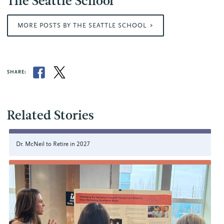
The Seattle School
MORE POSTS BY THE SEATTLE SCHOOL
SHARE:
Related Stories
Dr. McNeil to Retire in 2027