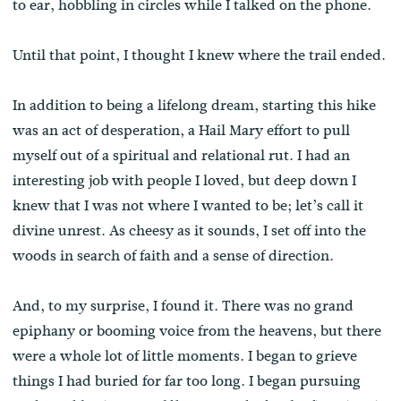
to ear, hobbling in circles while I talked on the phone.
Until that point, I thought I knew where the trail ended.
In addition to being a lifelong dream, starting this hike
was an act of desperation, a Hail Mary effort to pull
myself out of a spiritual and relational rut. I had an
interesting job with people I loved, but deep down I
knew that I was not where I wanted to be; let’s call it
divine unrest. As cheesy as it sounds, I set off into the
woods in search of faith and a sense of direction.
And, to my surprise, I found it. There was no grand
epiphany or booming voice from the heavens, but there
were a whole lot of little moments. I began to grieve
things I had buried for far too long. I began pursuing