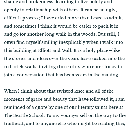
shame and brokenness, learning to live boldly and
openly in relationship with others. It can be an ugly,
difficult process; I have cried more than I care to admit,
and sometimes I think it would be easier to pack it in
and go for another long walk in the woods. But still, I
often find myself smiling inexplicably when I walk into
this building at Elliott and Wall. It is a holy place—like
the stories and ideas over the years have soaked into the
red brick walls, inviting those of us who enter today to
join a conversation that has been years in the making.
When I think about that twisted knee and all of the
moments of grace and beauty that have followed it, I am
reminded of a quote by one of our literary saints here at
The Seattle School. To my younger self on the way to the
trailhead, and to anyone else who might be reading this,