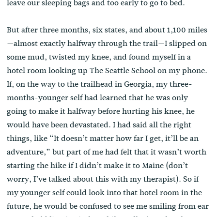
leave our sleeping bags and too early to go to bed.
But after three months, six states, and about 1,100 miles
—almost exactly halfway through the trail—I slipped on
some mud, twisted my knee, and found myself in a
hotel room looking up The Seattle School on my phone.
If, on the way to the trailhead in Georgia, my three-
months-younger self had learned that he was only
going to make it halfway before hurting his knee, he
would have been devastated. I had said all the right
things, like “It doesn’t matter how far I get, it’ll be an
adventure,” but part of me had felt that it wasn’t worth
starting the hike if I didn’t make it to Maine (don’t
worry, I’ve talked about this with my therapist). So if
my younger self could look into that hotel room in the
future, he would be confused to see me smiling from ear