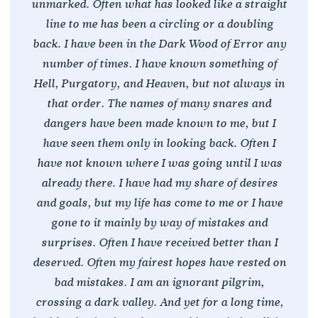
unmarked. Often what has looked like a straight
line to me has been a circling or a doubling
back. I have been in the Dark Wood of Error any
number of times. I have known something of
Hell, Purgatory, and Heaven, but not always in
that order. The names of many snares and
dangers have been made known to me, but I
have seen them only in looking back. Often I
have not known where I was going until I was
already there. I have had my share of desires
and goals, but my life has come to me or I have
gone to it mainly by way of mistakes and
surprises. Often I have received better than I
deserved. Often my fairest hopes have rested on
bad mistakes. I am an ignorant pilgrim,
crossing a dark valley. And yet for a long time,