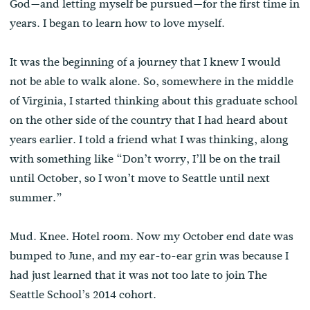
God—and letting myself be pursued—for the first time in
years. I began to learn how to love myself.
It was the beginning of a journey that I knew I would
not be able to walk alone. So, somewhere in the middle
of Virginia, I started thinking about this graduate school
on the other side of the country that I had heard about
years earlier. I told a friend what I was thinking, along
with something like “Don’t worry, I’ll be on the trail
until October, so I won’t move to Seattle until next
summer.”
Mud. Knee. Hotel room. Now my October end date was
bumped to June, and my ear-to-ear grin was because I
had just learned that it was not too late to join The
Seattle School’s 2014 cohort.