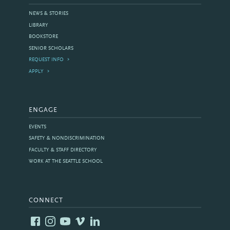
NEWS & STORIES
LIBRARY
BOOKSTORE
SENIOR SCHOLARS
REQUEST INFO
APPLY
ENGAGE
EVENTS
SAFETY & NONDISCRIMINATION
FACULTY & STAFF DIRECTORY
WORK AT THE SEATTLE SCHOOL
CONNECT