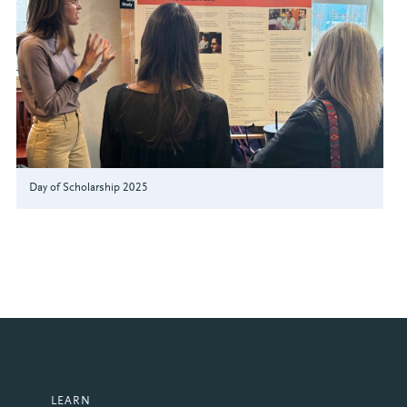
Day of Scholarship 2025
LEARN