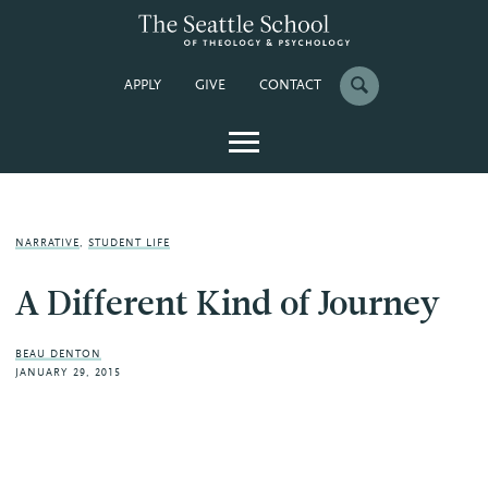
APPLY
GIVE
CONTACT
NARRATIVE
,
STUDENT LIFE
A Different Kind of Journey
BEAU DENTON
JANUARY 29, 2015