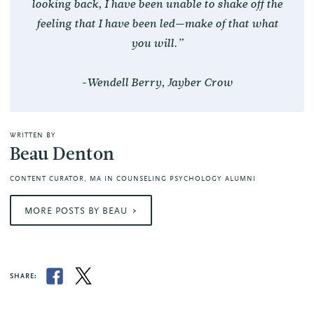
looking back, I have been unable to shake off the
feeling that I have been led—make of that what
you will.”
-Wendell Berry,
Jayber Crow
WRITTEN BY
Beau Denton
CONTENT CURATOR, MA IN COUNSELING PSYCHOLOGY ALUMNI
MORE POSTS BY BEAU
SHARE: