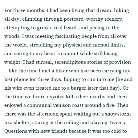
For three months, I had been living that dream: hiking
all day, climbing through postcard-worthy scenery,
attempting to grow a real beard, and peeing in the
woods. I was meeting fascinating people from all over
the world, stretching my physical and mental limits,
and eating to my heart’s content while still losing
weight. I had surreal, serendipitous stories of provision
—like the time I met a hiker who had been carrying my
lost phone for three days, hoping to run into me (he and
his wife even treated me to a burger later that day). Or
the time we heard coyotes kill a deer nearby and then
enjoyed a communal venison roast around a fire. Then
there was the afternoon spent waiting out a snowstorm
in a shelter, staring at the ceiling and playing Twenty
Questions with new friends because it was too cold to