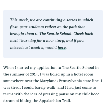
This week, we are continuing a series in which
first-year students reflect on the path that
brought them to The Seattle School. Check back
next Thursday for a new story, and if you
missed last week’s, read it
here
.
When I started my application to The Seattle School in
the summer of 2014, I was holed up in a hotel room
somewhere near the Maryland/Pennsylvania state line. I
was tired, I could barely walk, and I had just come to
terms with the idea of pressing pause on my childhood
dream of hiking the Appalachian Trail.