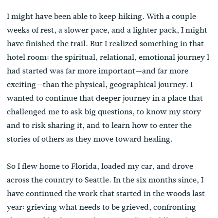
I might have been able to keep hiking. With a couple
weeks of rest, a slower pace, and a lighter pack, I might
have finished the trail. But I realized something in that
hotel room: the spiritual, relational, emotional journey I
had started was far more important—and far more
exciting—than the physical, geographical journey. I
wanted to continue that deeper journey in a place that
challenged me to ask big questions, to know my story
and to risk sharing it, and to learn how to enter the
stories of others as they move toward healing.
So I flew home to Florida, loaded my car, and drove
across the country to Seattle. In the six months since, I
have continued the work that started in the woods last
year: grieving what needs to be grieved, confronting