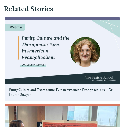
Related Stories
Purity Culture and Therapeutic Turn in American Evangelicalism – Dr.
Lauren Sawyer