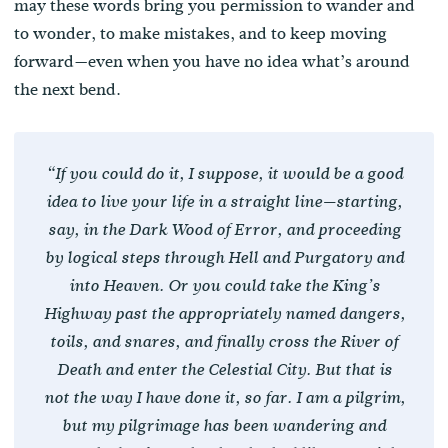
may these words bring you permission to wander and
to wonder, to make mistakes, and to keep moving
forward—even when you have no idea what’s around
the next bend.
“If you could do it, I suppose, it would be a good
idea to live your life in a straight line—starting,
say, in the Dark Wood of Error, and proceeding
by logical steps through Hell and Purgatory and
into Heaven. Or you could take the King’s
Highway past the appropriately named dangers,
toils, and snares, and finally cross the River of
Death and enter the Celestial City. But that is
not the way I have done it, so far. I am a pilgrim,
but my pilgrimage has been wandering and