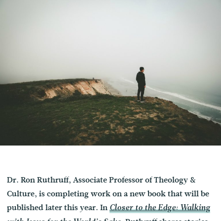
Dr. Ron Ruthruff, Associate Professor of Theology &
Culture, is completing work on a new book that will be
published later this year. In
Closer to the Edge: Walking