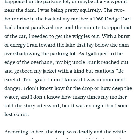
happened in the parking lot, or maybe at a viewpoint
near the dam. I was being pretty squirrely. The two-
hour drive in the back of my mother’s 1968 Dodge Dart
had almost paralyzed me, and the minute I stepped out
of the car, I needed to get the wiggles out. With a burst
of energy I ran toward the lake that lay below the dam
overshadowing the parking lot. As I galloped to the
edge of the overhang, my big uncle Frank reached out
and grabbed my jacket with a kind but cautious “Be
careful, Tex” grab. I don’t know if I was in imminent
danger. I don’t know how far the drop or how deep the
water, and I don’t know how many times my mother
told the story afterward, but it was enough that I soon
lost count.
According to her, the drop was deadly and the white