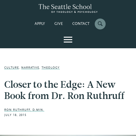
APPLY
GIVE
CONTACT
CULTURE
,
NARRATIVE
,
THEOLOGY
Closer to the Edge: A New
Book from Dr. Ron Ruthruff
RON RUTHRUFF, D.MIN.
JULY 18, 2015