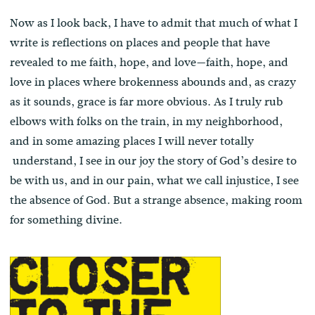
Now as I look back, I have to admit that much of what I
write is reflections on places and people that have
revealed to me faith, hope, and love—faith, hope, and
love in places where brokenness abounds and, as crazy
as it sounds, grace is far more obvious. As I truly rub
elbows with folks on the train, in my neighborhood,
and in some amazing places I will never totally
understand, I see in our joy the story of God’s desire to
be with us, and in our pain, what we call injustice, I see
the absence of God. But a strange absence, making room
for something divine.