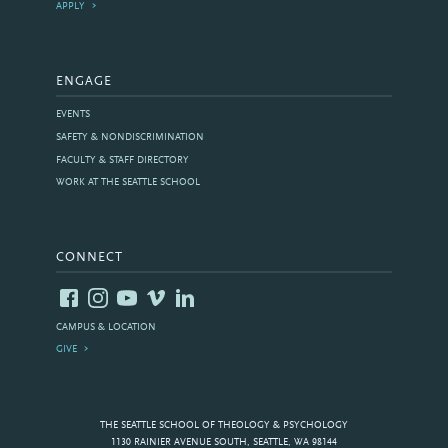
APPLY
ENGAGE
EVENTS
SAFETY & NONDISCRIMINATION
FACULTY & STAFF DIRECTORY
WORK AT THE SEATTLE SCHOOL
CONNECT
CAMPUS & LOCATION
GIVE
THE SEATTLE SCHOOL OF THEOLOGY & PSYCHOLOGY
1130 RAINIER AVENUE SOUTH, SEATTLE, WA 98144