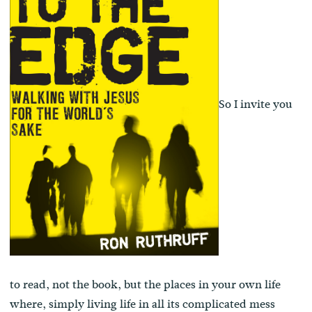
So I invite you
to read, not the book, but the places in your own life
where, simply living life in all its complicated mess