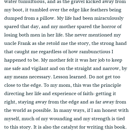
water tumultuous, and as the gravel kicked away from
my boot, it tumbled over the edge like feathers being
dumped from a pillow. My life had been miraculously
spared that day, and my mother spared the horror of
losing both men in her life. She never mentioned my
uncle Frank as she retold me the story, the strong hand
that caught me regardless of how rambunctious I
happened to be. My mother felt it was her job to keep
me safe and vigilant and on the straight and narrow, by
any means necessary. Lesson learned. Do not get too
close to the edge. To my mom, this was the principle
directing her life and experience of faith: getting it
right, staying away from the edge and as far away from
the world as possible. In many ways, if I am honest with
myself, much of my wounding and my strength is tied
to this story. It is also the catalyst for writing this book.