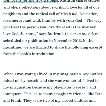
, Ruthruff shares stories
with Jesus for the World’s Sake
and offers reflections about sacrificial love for all of our
neighbors and the radical call of Micah 6:8: Do justice,
love mercy, and walk humbly with your God. “The way
you treat the person you love the least is the way you
love God the most,” says Ruthruff.
is
Closer to the Edge
scheduled for publication in November 2015. In the
meantime, we are thrilled to share the following excerpt
from the book’s introduction.
When I was young I lived in my imagination. My mother
raised me by herself, and she was wonderful. I lived in
my imagination because my playmates were few and
infrequent. This led to many imaginary friends, like Pete
and Frank. They were two of my closest buddies and