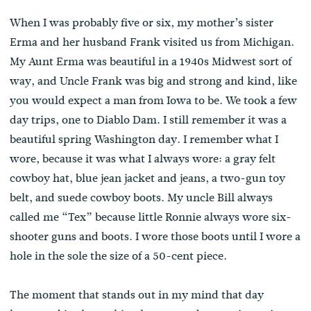
When I was probably five or six, my mother’s sister
Erma and her husband Frank visited us from Michigan.
My Aunt Erma was beautiful in a 1940s Midwest sort of
way, and Uncle Frank was big and strong and kind, like
you would expect a man from Iowa to be. We took a few
day trips, one to Diablo Dam. I still remember it was a
beautiful spring Washington day. I remember what I
wore, because it was what I always wore: a gray felt
cowboy hat, blue jean jacket and jeans, a two-gun toy
belt, and suede cowboy boots. My uncle Bill always
called me “Tex” because little Ronnie always wore six-
shooter guns and boots. I wore those boots until I wore a
hole in the sole the size of a 50-cent piece.
The moment that stands out in my mind that day