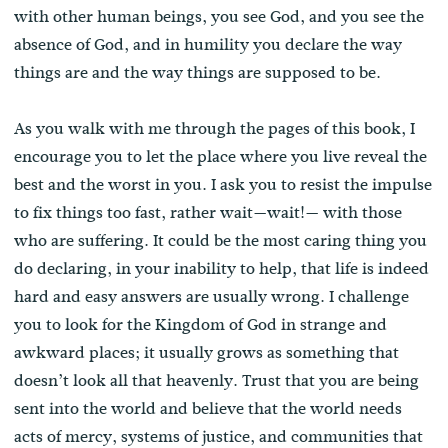
with other human beings, you see God, and you see the
absence of God, and in humility you declare the way
things are and the way things are supposed to be.
As you walk with me through the pages of this book, I
encourage you to let the place where you live reveal the
best and the worst in you. I ask you to resist the impulse
to fix things too fast, rather wait—wait!— with those
who are suffering. It could be the most caring thing you
do declaring, in your inability to help, that life is indeed
hard and easy answers are usually wrong. I challenge
you to look for the Kingdom of God in strange and
awkward places; it usually grows as something that
doesn’t look all that heavenly. Trust that you are being
sent into the world and believe that the world needs
acts of mercy, systems of justice, and communities that