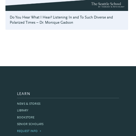
Do You Hear What I Hear? Listening In and To Such Diverse and
Polarized Times – Dr. Monique Gadson
LEARN
NEWS & STORIES
LIBRARY
BOOKSTORE
SENIOR SCHOLARS
REQUEST INFO