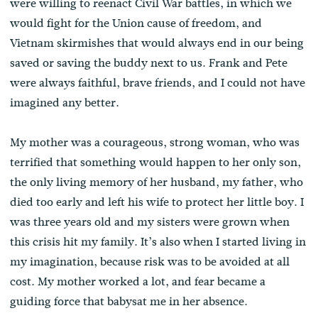
were willing to reenact Civil War battles, in which we
would fight for the Union cause of freedom, and
Vietnam skirmishes that would always end in our being
saved or saving the buddy next to us. Frank and Pete
were always faithful, brave friends, and I could not have
imagined any better.
My mother was a courageous, strong woman, who was
terrified that something would happen to her only son,
the only living memory of her husband, my father, who
died too early and left his wife to protect her little boy. I
was three years old and my sisters were grown when
this crisis hit my family. It’s also when I started living in
my imagination, because risk was to be avoided at all
cost. My mother worked a lot, and fear became a
guiding force that babysat me in her absence.