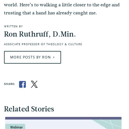
world. Here’s to walking a little closer to the edge and
trusting that a hand has already caught me.
WRITTEN BY
Ron Ruthruff, D.Min.
ASSOCIATE PROFESSOR OF THEOLOGY & CULTURE
MORE POSTS BY RON
SHARE:
Related Stories