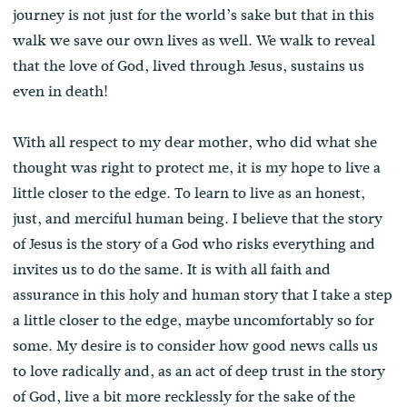
journey is not just for the world’s sake but that in this
walk we save our own lives as well. We walk to reveal
that the love of God, lived through Jesus, sustains us
even in death!
With all respect to my dear mother, who did what she
thought was right to protect me, it is my hope to live a
little closer to the edge. To learn to live as an honest,
just, and merciful human being. I believe that the story
of Jesus is the story of a God who risks everything and
invites us to do the same. It is with all faith and
assurance in this holy and human story that I take a step
a little closer to the edge, maybe uncomfortably so for
some. My desire is to consider how good news calls us
to love radically and, as an act of deep trust in the story
of God, live a bit more recklessly for the sake of the