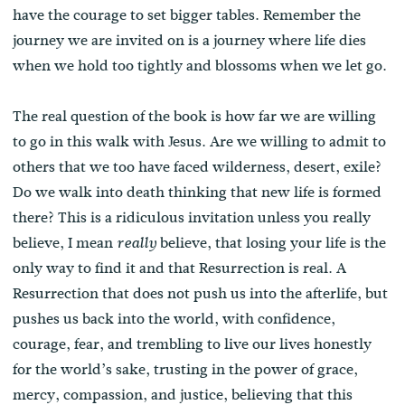
have the courage to set bigger tables. Remember the
journey we are invited on is a journey where life dies
when we hold too tightly and blossoms when we let go.
The real question of the book is how far we are willing
to go in this walk with Jesus. Are we willing to admit to
others that we too have faced wilderness, desert, exile?
Do we walk into death thinking that new life is formed
there? This is a ridiculous invitation unless you really
believe, I mean
believe, that losing your life is the
really
only way to find it and that Resurrection is real. A
Resurrection that does not push us into the afterlife, but
pushes us back into the world, with confidence,
courage, fear, and trembling to live our lives honestly
for the world’s sake, trusting in the power of grace,
mercy, compassion, and justice, believing that this