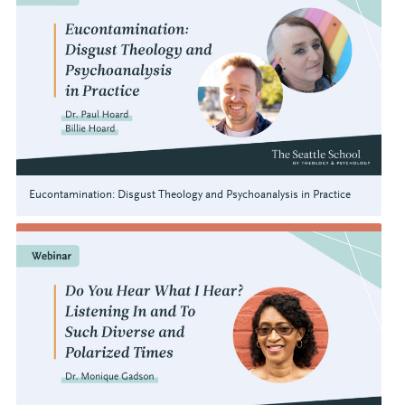
Eucontamination: Disgust Theology and Psychoanalysis in Practice