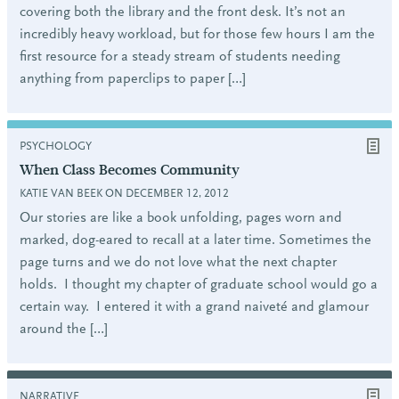
covering both the library and the front desk. It’s not an
incredibly heavy workload, but for those few hours I am the
first resource for a steady stream of students needing
anything from paperclips to paper […]
PSYCHOLOGY
When Class Becomes Community
KATIE VAN BEEK ON DECEMBER 12, 2012
Our stories are like a book unfolding, pages worn and
marked, dog-eared to recall at a later time. Sometimes the
page turns and we do not love what the next chapter
holds. I thought my chapter of graduate school would go a
certain way. I entered it with a grand naiveté and glamour
around the […]
NARRATIVE