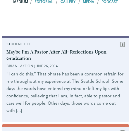
MEDIUM
EDITORIAL
GALLERY
MEDIA
PODCAST
STUDENT LIFE
Maybe I’m A Pastor After All: Reflections Upon
Graduation
BRIAN LAKE ON JUNE 26, 2014
“I can do this.” That phrase has been a common refrain for
me throughout my experience at The Seattle School. Some
days the words have entered my mind or left my lips with
confidence, believing that I am, in fact, able to pastor and
care well for people. Other days, those words come out
with […]