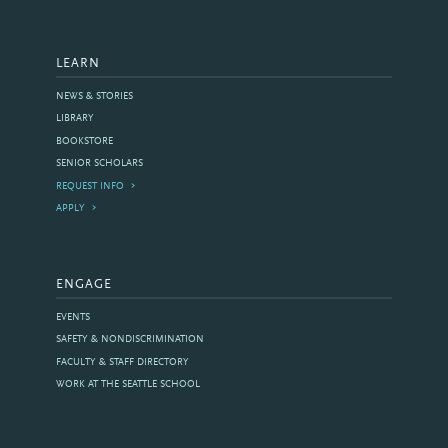
LEARN
NEWS & STORIES
LIBRARY
BOOKSTORE
SENIOR SCHOLARS
REQUEST INFO
APPLY
ENGAGE
EVENTS
SAFETY & NONDISCRIMINATION
FACULTY & STAFF DIRECTORY
WORK AT THE SEATTLE SCHOOL