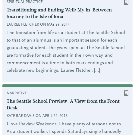
SPIRITUAL PRACTICE
Transitioning and Ending Well: My In-Between
Journey to the Isle of Iona
LAUREE FLETCHER ON MAY 29, 2014
The transition from life as a student at The Seattle School
to that of an alumnus is an important season for each
graduating student. The years spent at The Seattle School
are formative for each student in their own way, and
commencement is a time to both mark endings and
celebrate new beginnings. Lauree Fletcher, […]
NARRATIVE
The Seattle School Preview: A View from the Front
Desk
KATE RAE DAVIS ON APRIL 22, 2013
I love Preview Weekends. I have plenty of reasons not to.
As a student worker, I spends Saturdays single-handedly