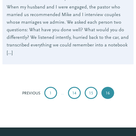
When my husband and I were engaged, the pastor who
married us recommended Mike and I interview couples
whose marriages we admire. We asked each person two
questions: What have you done well? What would you do
differently? We listened intently, hurried back to the car, and
transcribed everything we could remember into a notebook
[…]
POSTS
PAGINATION
PREVIOUS
1
…
14
15
16