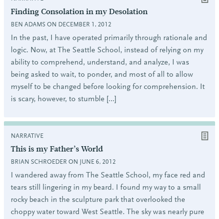
Finding Consolation in my Desolation
BEN ADAMS ON DECEMBER 1, 2012
In the past, I have operated primarily through rationale and
logic. Now, at The Seattle School, instead of relying on my
ability to comprehend, understand, and analyze, I was
being asked to wait, to ponder, and most of all to allow
myself to be changed before looking for comprehension. It
is scary, however, to stumble […]
NARRATIVE
This is my Father’s World
BRIAN SCHROEDER ON JUNE 6, 2012
I wandered away from The Seattle School, my face red and
tears still lingering in my beard. I found my way to a small
rocky beach in the sculpture park that overlooked the
choppy water toward West Seattle. The sky was nearly pure