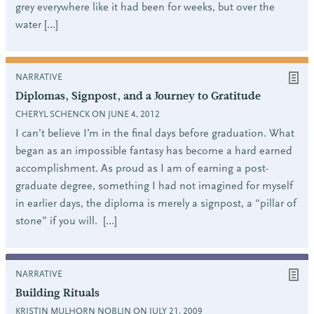
grey everywhere like it had been for weeks, but over the
water […]
NARRATIVE
Diplomas, Signpost, and a Journey to Gratitude
CHERYL SCHENCK ON JUNE 4, 2012
I can’t believe I’m in the final days before graduation. What
began as an impossible fantasy has become a hard earned
accomplishment. As proud as I am of earning a post-
graduate degree, something I had not imagined for myself
in earlier days, the diploma is merely a signpost, a “pillar of
stone” if you will. […]
NARRATIVE
Building Rituals
KRISTIN MULHORN NOBLIN ON JULY 21, 2009