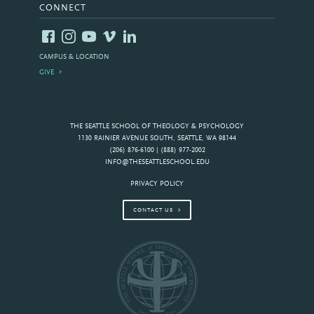
CONNECT
CAMPUS & LOCATION
GIVE
THE SEATTLE SCHOOL OF THEOLOGY & PSYCHOLOGY
1130 RAINIER AVENUE SOUTH, SEATTLE, WA 98144
(206) 876-6100 | (888) 977-2002
INFO@THESEATTLESCHOOL.EDU
PRIVACY POLICY
CONTACT US