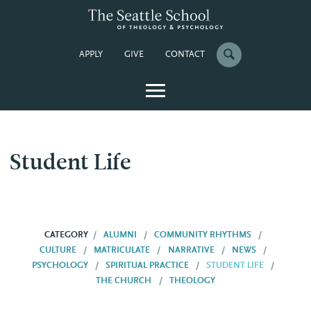
APPLY
GIVE
CONTACT
Student Life
CATEGORY
ALUMNI
COMMUNITY RHYTHMS
CULTURE
MATRICULATE
NARRATIVE
NEWS
PSYCHOLOGY
SPIRITUAL PRACTICE
STUDENT LIFE
THE CHURCH
THEOLOGY