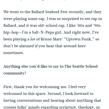
We went to the Ballard Seafood Fest recently, and they
were playing some rap. I was so surprised to see rap in
Ballard, and it was old-school rap. I like ‘80s and ‘90s
hip-hop—I’m a Salt-N-Pepa girl. And right now, I’ve
been playing a lot of Bruno Mars’ “Uptown Funk,” so
don’t be alarmed if you hear that around here
sometimes.
Anything else you’d like to say to The Seattle School
community?
First, thank you for welcoming me. I feel very
welcomed in this space. Second, I look forward to
having conversations and hearing about anything that
crosses folks’ minds regarding scripture, theology, or