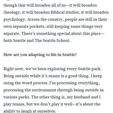
though that will broaden all of us—it will broaden
theology, it will broaden Biblical studies, it will broaden
psychology. Across the country, people are still in their
own separate pockets, still keeping some things very
separate. There’s something special about this place—
both Seattle and The Seattle School.
How are you adapting to life in Seattle?
Right now, we’ve been exploring every Seattle park.
Being outside while it’s sunny is a good thing. I keep
using the word process. I’m processing everything,
processing the environment through being outside in
various parks. The other thing is, my husband and I
play tennis, but we don’t play it well—it’s about the
ability to laugh at ourselves.