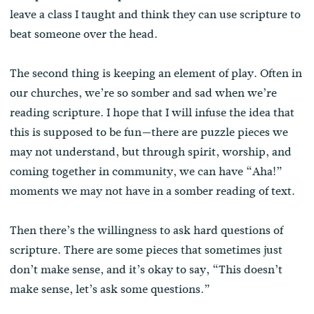
leave a class I taught and think they can use scripture to
beat someone over the head.
The second thing is keeping an element of play. Often in
our churches, we’re so somber and sad when we’re
reading scripture. I hope that I will infuse the idea that
this is supposed to be fun—there are puzzle pieces we
may not understand, but through spirit, worship, and
coming together in community, we can have “Aha!”
moments we may not have in a somber reading of text.
Then there’s the willingness to ask hard questions of
scripture. There are some pieces that sometimes just
don’t make sense, and it’s okay to say, “This doesn’t
make sense, let’s ask some questions.”