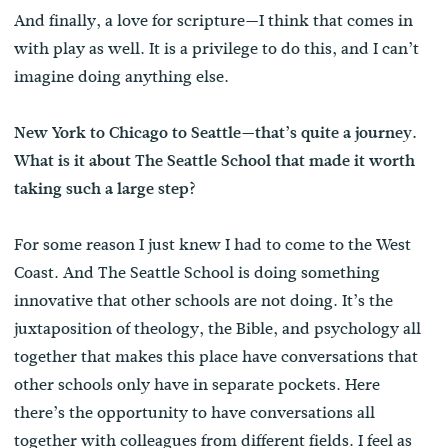
And finally, a love for scripture—I think that comes in
with play as well. It is a privilege to do this, and I can’t
imagine doing anything else.
New York to Chicago to Seattle—that’s quite a journey.
What is it about The Seattle School that made it worth
taking such a large step?
For some reason I just knew I had to come to the West
Coast. And The Seattle School is doing something
innovative that other schools are not doing. It’s the
juxtaposition of theology, the Bible, and psychology all
together that makes this place have conversations that
other schools only have in separate pockets. Here
there’s the opportunity to have conversations all
together with colleagues from different fields. I feel as