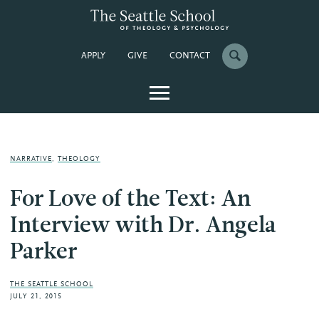
APPLY
GIVE
CONTACT
NARRATIVE
,
THEOLOGY
For Love of the Text: An
Interview with Dr. Angela
Parker
THE SEATTLE SCHOOL
JULY 21, 2015