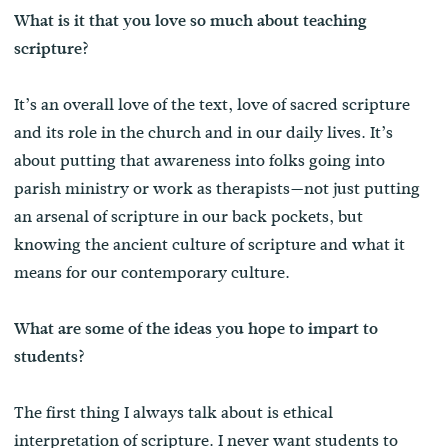
What is it that you love so much about teaching
scripture?
It’s an overall love of the text, love of sacred scripture
and its role in the church and in our daily lives. It’s
about putting that awareness into folks going into
parish ministry or work as therapists—not just putting
an arsenal of scripture in our back pockets, but
knowing the ancient culture of scripture and what it
means for our contemporary culture.
What are some of the ideas you hope to impart to
students?
The first thing I always talk about is ethical
interpretation of scripture. I never want students to