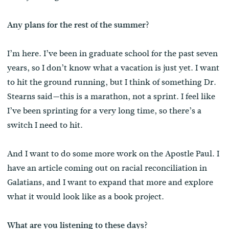
Any plans for the rest of the summer?
I’m here. I’ve been in graduate school for the past seven
years, so I don’t know what a vacation is just yet. I want
to hit the ground running, but I think of something Dr.
Stearns said—this is a marathon, not a sprint. I feel like
I’ve been sprinting for a very long time, so there’s a
switch I need to hit.
And I want to do some more work on the Apostle Paul. I
have an article coming out on racial reconciliation in
Galatians, and I want to expand that more and explore
what it would look like as a book project.
What are you listening to these days?