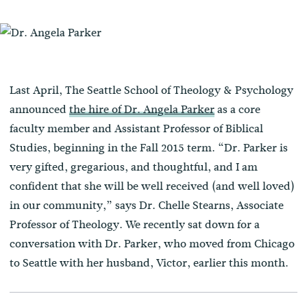
Last April, The Seattle School of Theology & Psychology
announced
the hire of Dr. Angela Parker
as a core
faculty member and Assistant Professor of Biblical
Studies, beginning in the Fall 2015 term. “Dr. Parker is
very gifted, gregarious, and thoughtful, and I am
confident that she will be well received (and well loved)
in our community,” says Dr. Chelle Stearns, Associate
Professor of Theology. We recently sat down for a
conversation with Dr. Parker, who moved from Chicago
to Seattle with her husband, Victor, earlier this month.