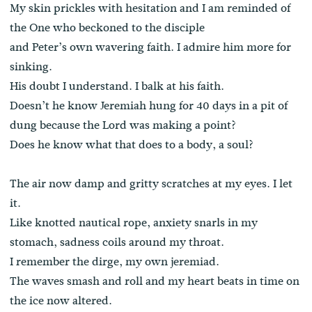
My skin prickles with hesitation and I am reminded of
the One who beckoned to the disciple
and Peter’s own wavering faith. I admire him more for
sinking.
His doubt I understand. I balk at his faith.
Doesn’t he know Jeremiah hung for 40 days in a pit of
dung because the Lord was making a point?
Does he know what that does to a body, a soul?
The air now damp and gritty scratches at my eyes. I let
it.
Like knotted nautical rope, anxiety snarls in my
stomach, sadness coils around my throat.
I remember the dirge, my own jeremiad.
The waves smash and roll and my heart beats in time on
the ice now altered.