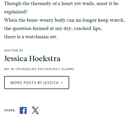
Though the threnody of a heart yet wails, must it be
explained?
When the bone-weary body can no longer keep watch,
the question formed at my dry, cracked lips,
there is a watchman set.
WRITTEN BY
Jessica Hoekstra
MA IN COUNSELING PSYCHOLOGY ALUMNI
MORE POSTS BY JESSICA
SHARE: