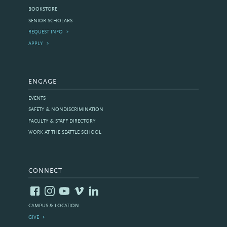
BOOKSTORE
SENIOR SCHOLARS
REQUEST INFO
APPLY
ENGAGE
EVENTS
SAFETY & NONDISCRIMINATION
FACULTY & STAFF DIRECTORY
WORK AT THE SEATTLE SCHOOL
CONNECT
CAMPUS & LOCATION
GIVE