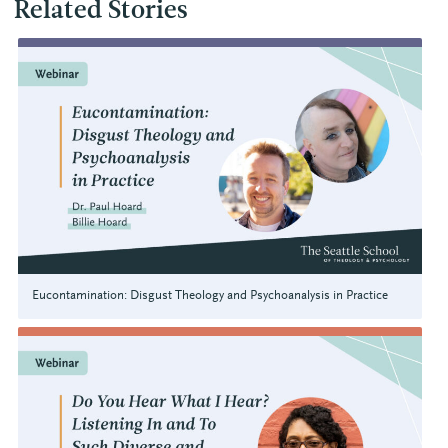
Related Stories
Eucontamination: Disgust Theology and Psychoanalysis in Practice