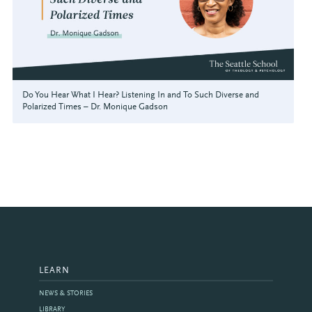
Do You Hear What I Hear? Listening In and To Such Diverse and
Polarized Times – Dr. Monique Gadson
LEARN
NEWS & STORIES
LIBRARY