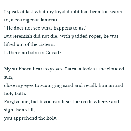
I speak at last what my loyal doubt had been too scared
to, a courageous lament:
“He does not see what happens to us.”
But Jeremiah did not die. With padded ropes, he was
lifted out of the cistern.
Is there no balm in Gilead?
My stubborn heart says yes. I steal a look at the clouded
sun,
close my eyes to scourging sand and recall: human and
holy both.
Forgive me, but if you can hear the reeds wheeze and
sigh then still,
you apprehend the holy.