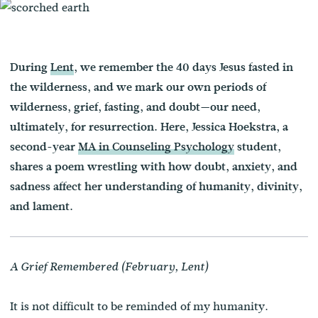
During
Lent
, we remember the 40 days Jesus fasted in
the wilderness, and we mark our own periods of
wilderness, grief, fasting, and doubt—our need,
ultimately, for resurrection. Here, Jessica Hoekstra, a
second-year
MA in Counseling Psychology
student,
shares a poem wrestling with how doubt, anxiety, and
sadness affect her understanding of humanity, divinity,
and lament.
A Grief Remembered (February, Lent)
It is not difficult to be reminded of my humanity.