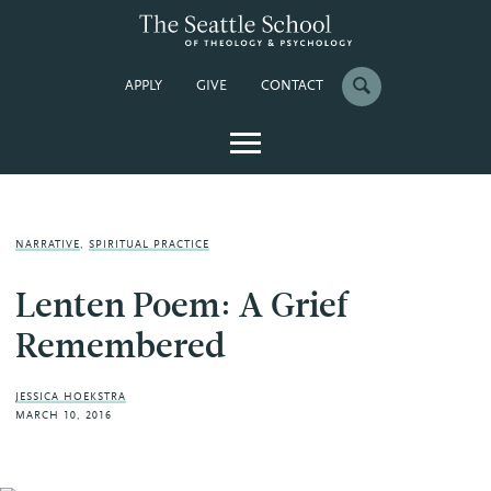
APPLY
GIVE
CONTACT
NARRATIVE
,
SPIRITUAL PRACTICE
Lenten Poem: A Grief
Remembered
JESSICA HOEKSTRA
MARCH 10, 2016