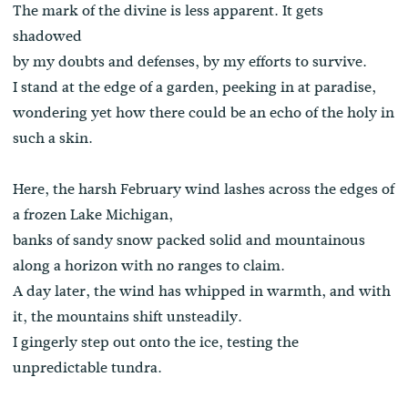
The mark of the divine is less apparent. It gets
shadowed
by my doubts and defenses, by my efforts to survive.
I stand at the edge of a garden, peeking in at paradise,
wondering yet how there could be an echo of the holy in
such a skin.
Here, the harsh February wind lashes across the edges of
a frozen Lake Michigan,
banks of sandy snow packed solid and mountainous
along a horizon with no ranges to claim.
A day later, the wind has whipped in warmth, and with
it, the mountains shift unsteadily.
I gingerly step out onto the ice, testing the
unpredictable tundra.