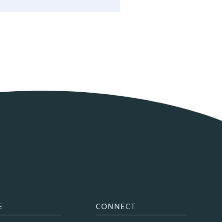
E
CONNECT