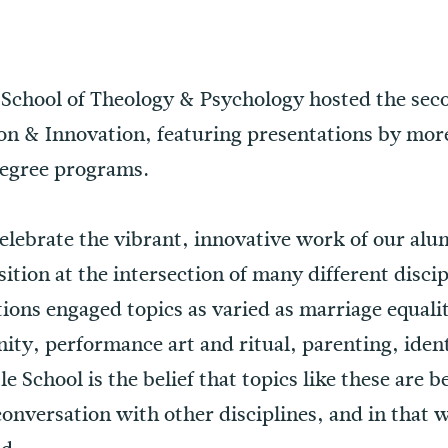
 School of Theology & Psychology hosted the se
ion & Innovation, featuring presentations by mor
degree programs.
elebrate the vibrant, innovative work of our alu
ition at the intersection of many different discip
ons engaged topics as varied as marriage equalit
nity, performance art and ritual, parenting, ide
le School is the belief that topics like these are 
conversation with other disciplines, and in that 