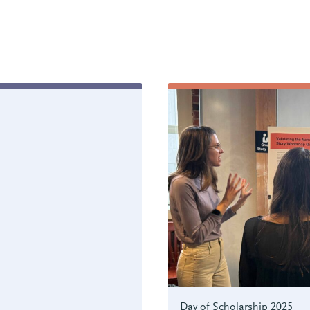
Day of Scholarship 2025