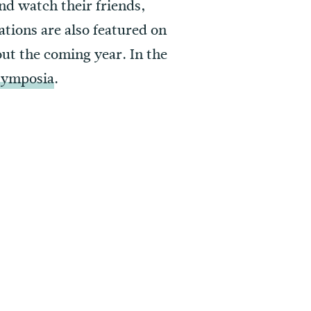
nd watch their friends,
ations are also featured on
ut the coming year. In the
 Symposia
.