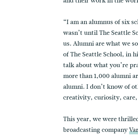
and their work in the wor
“I am an alumnus of six sc
wasn’t until The Seattle S
us. Alumni are what we so
of The Seattle School, in 
talk about what you’re pra
more than 1,000 alumni ar
alumni. I don’t know of ot
creativity, curiosity, care
This year, we were thrille
broadcasting company
Va