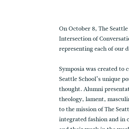
On October 8, The Seattle
Intersection of Conversat
representing each of our 
Symposia was created to c
Seattle School’s unique pos
thought. Alumni presentati
theology, lament, masculi
to the mission of The Seatt
integrated fashion and in 