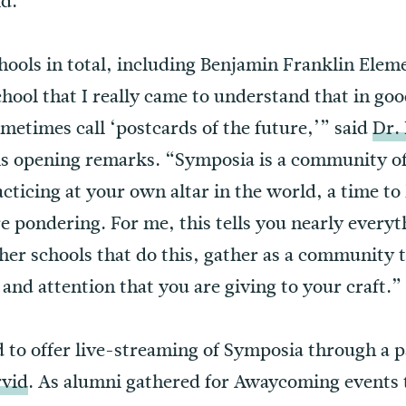
ld.
hools in total, including Benjamin Franklin Eleme
chool that I really came to understand that in go
metimes call ‘postcards of the future,’” said
Dr.
his opening remarks. “Symposia is a community of
cticing at your own altar in the world, a time to
e pondering. For me, this tells you nearly every
her schools that do this, gather as a community t
, and attention that you are giving to your craft.”
d to offer live-streaming of Symposia through a 
rvid
. As alumni gathered for Awaycoming events