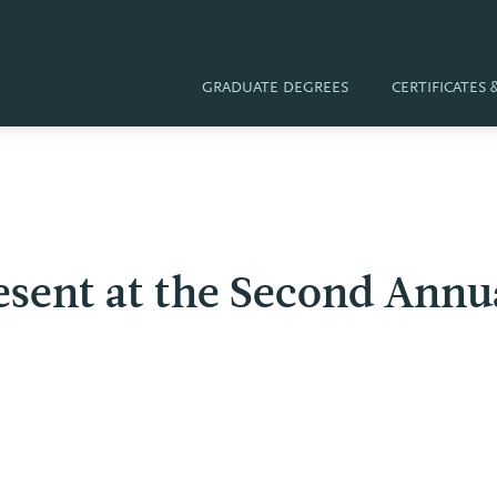
GRADUATE DEGREES
CERTIFICATES
esent at the Second Annu