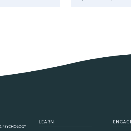
LEARN
ENGAG
 & PSYCHOLOGY