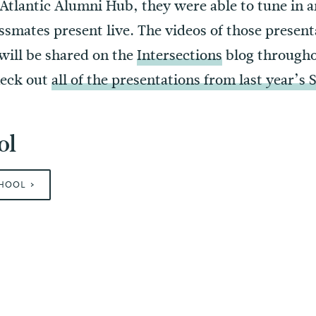
Atlantic Alumni Hub, they were able to tune in a
ssmates present live. The videos of those present
 will be shared on the
Intersections
blog througho
heck out
all of the presentations from last year’s
ol
CHOOL