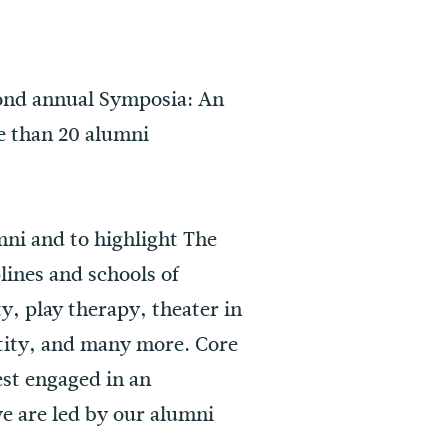
cond annual Symposia: An
e than 20 alumni
mni and to highlight The
lines and schools of
y, play therapy, theater in
ntity, and many more. Core
best engaged in an
we are led by our alumni