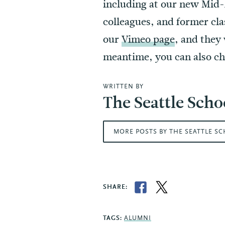
including at our new Mid-
colleagues, and former cla
our
Vimeo page
, and they
meantime, you can also c
WRITTEN BY
The Seattle Scho
MORE POSTS BY THE SEATTLE S
SHARE:
TAGS:
ALUMNI