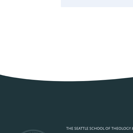
THE SEATTLE SCHOOL OF THEOLOGY