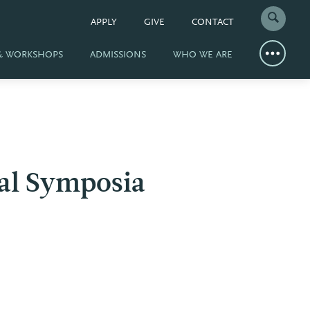
APPLY
GIVE
CONTACT
 & WORKSHOPS
ADMISSIONS
WHO WE ARE
al Symposia