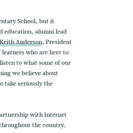
ntary School, but it
od education, alumni lead
 Keith Anderson
, President
 learners who are here to
 listen to what some of our
thing we believe about
o take seriously the
partnership with Internet
 throughout the country,