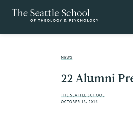
NEWS
22 Alumni Pr
THE SEATTLE SCHOOL
OCTOBER 13, 2016