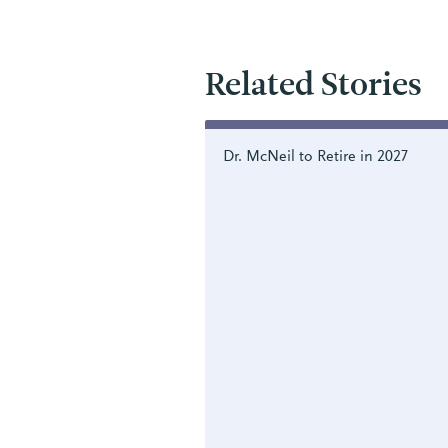
Related Stories
Dr. McNeil to Retire in 2027