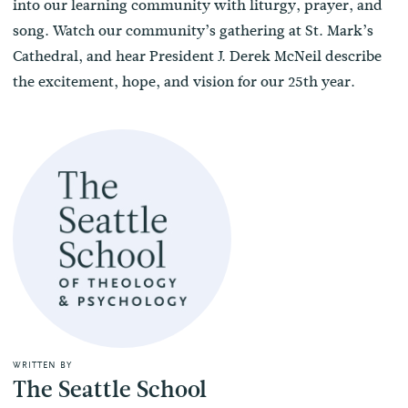
into our learning community with liturgy, prayer, and
song. Watch our community’s gathering at St. Mark’s
Cathedral, and hear President J. Derek McNeil describe
the excitement, hope, and vision for our 25th year.
WRITTEN BY
The Seattle School