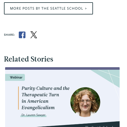
MORE POSTS BY THE SEATTLE SCHOOL
SHARE:
Related Stories