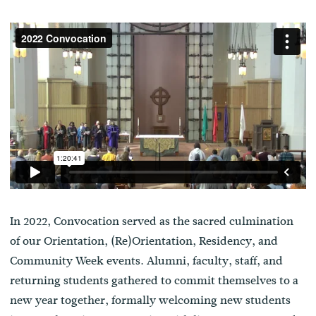
In 2022, Convocation served as the sacred culmination
of our Orientation, (Re)Orientation, Residency, and
Community Week events. Alumni, faculty, staff, and
returning students gathered to commit themselves to a
new year together, formally welcoming new students