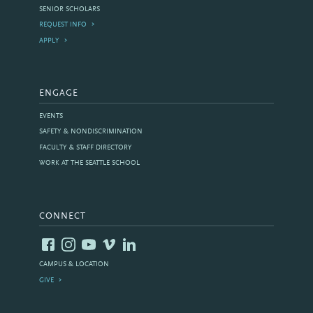
SENIOR SCHOLARS
REQUEST INFO
APPLY
ENGAGE
EVENTS
SAFETY & NONDISCRIMINATION
FACULTY & STAFF DIRECTORY
WORK AT THE SEATTLE SCHOOL
CONNECT
CAMPUS & LOCATION
GIVE