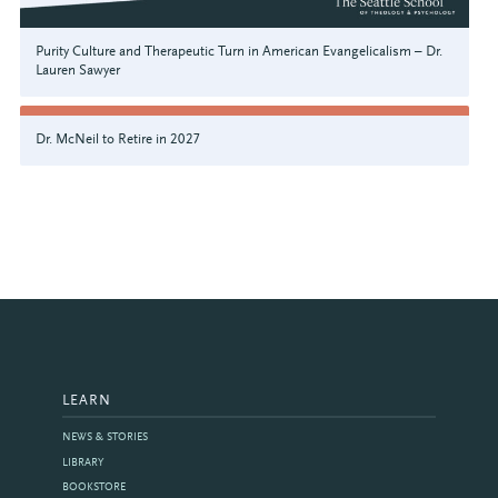
Purity Culture and Therapeutic Turn in American Evangelicalism – Dr.
Lauren Sawyer
Dr. McNeil to Retire in 2027
LEARN
NEWS & STORIES
LIBRARY
BOOKSTORE