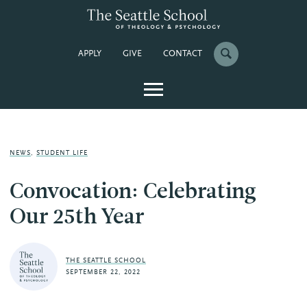
APPLY
GIVE
CONTACT
NEWS
,
STUDENT LIFE
Convocation: Celebrating
Our 25th Year
THE SEATTLE SCHOOL
SEPTEMBER 22, 2022