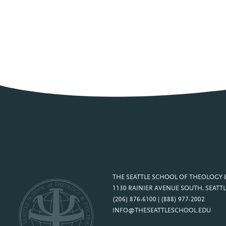
THE SEATTLE SCHOOL OF THEOLOGY
1130 RAINIER AVENUE SOUTH, SEATTL
(206) 876-6100 | (888) 977-2002
INFO@THESEATTLESCHOOL.EDU