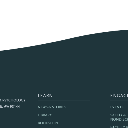
LEARN
ENGAG
 & PSYCHOLOGY
E, WA 98144
NEWS & STORIES
EVENTS
LIBRARY
SAFETY &
NONDISC
BOOKSTORE
FACULTY 