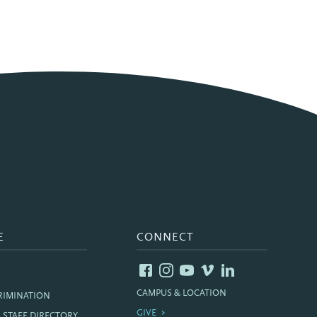
E
CONNECT
CAMPUS & LOCATION
RIMINATION
GIVE
& STAFF DIRECTORY