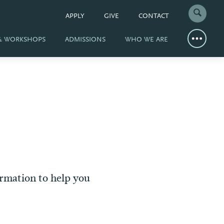
APPLY
GIVE
CONTACT
 & WORKSHOPS
ADMISSIONS
WHO WE ARE
ormation to help you