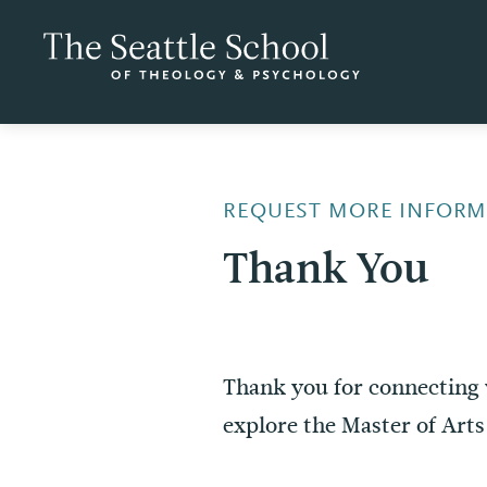
REQUEST MORE INFORM
Thank You
Thank you for connecting 
explore the Master of Art