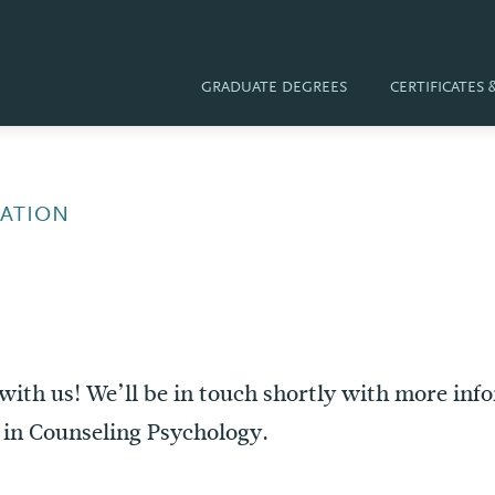
GRADUATE DEGREES
CERTIFICATES
ATION
with us! We’ll be in touch shortly with more inf
s in Counseling Psychology.