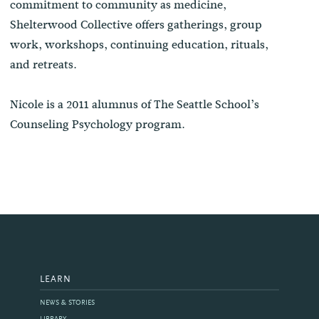
commitment to community as medicine,
Shelterwood Collective offers gatherings, group
work, workshops, continuing education, rituals,
and retreats.
Nicole is a 2011 alumnus of The Seattle School’s
Counseling Psychology program.
LEARN
NEWS & STORIES