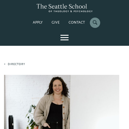
APPLY
GIVE
CONTACT
DIRECTORY