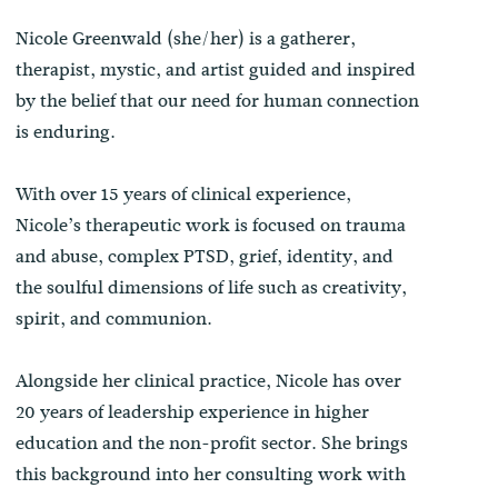
Nicole Greenwald (she/her) is a gatherer,
therapist, mystic, and artist guided and inspired
by the belief that our need for human connection
is enduring.
With over 15 years of clinical experience,
Nicole’s therapeutic work is focused on trauma
and abuse, complex PTSD, grief, identity, and
the soulful dimensions of life such as creativity,
spirit, and communion.
Alongside her clinical practice, Nicole has over
20 years of leadership experience in higher
education and the non-profit sector. She brings
this background into her consulting work with