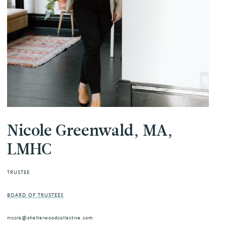
Nicole Greenwald, MA,
LMHC
TRUSTEE
BOARD OF TRUSTEES
nicole@shelterwoodcollective.com