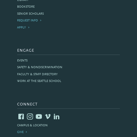
LIBRARY
BOOKSTORE
SENIOR SCHOLARS
REQUEST INFO
APPLY
ENGAGE
EVENTS
SAFETY & NONDISCRIMINATION
FACULTY & STAFF DIRECTORY
WORK AT THE SEATTLE SCHOOL
CONNECT
CAMPUS & LOCATION
GIVE