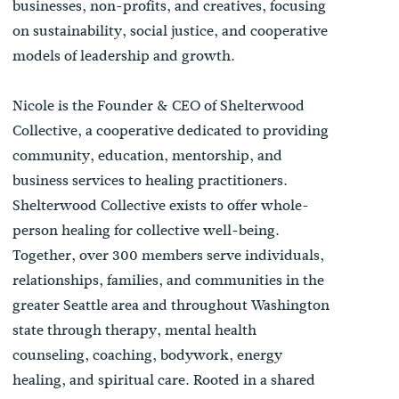
businesses, non-profits, and creatives, focusing
on sustainability, social justice, and cooperative
models of leadership and growth.
Nicole is the Founder & CEO of Shelterwood
Collective, a cooperative dedicated to providing
community, education, mentorship, and
business services to healing practitioners.
Shelterwood Collective exists to offer whole-
person healing for collective well-being.
Together, over 300 members serve individuals,
relationships, families, and communities in the
greater Seattle area and throughout Washington
state through therapy, mental health
counseling, coaching, bodywork, energy
healing, and spiritual care. Rooted in a shared