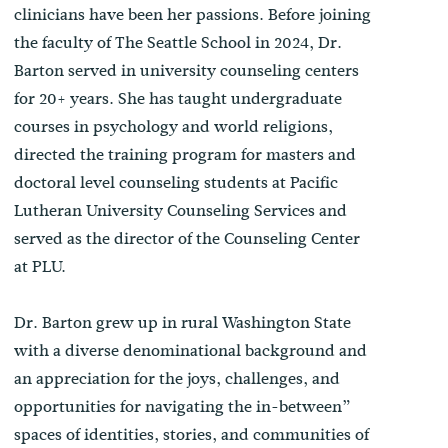
clinicians have been her passions. Before joining
the faculty of The Seattle School in 2024, Dr.
Barton served in university counseling centers
for 20+ years. She has taught undergraduate
courses in psychology and world religions,
directed the training program for masters and
doctoral level counseling students at Pacific
Lutheran University Counseling Services and
served as the director of the Counseling Center
at PLU.
Dr. Barton grew up in rural Washington State
with a diverse denominational background and
an appreciation for the joys, challenges, and
opportunities for navigating the in-between”
spaces of identities, stories, and communities of