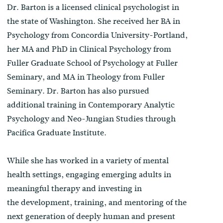
Dr. Barton is a licensed clinical psychologist in
the state of Washington. She received her BA in
Psychology from Concordia University-Portland,
her MA and PhD in Clinical Psychology from
Fuller Graduate School of Psychology at Fuller
Seminary, and MA in Theology from Fuller
Seminary. Dr. Barton has also pursued
additional training in Contemporary Analytic
Psychology and Neo-Jungian Studies through
Pacifica Graduate Institute.
While she has worked in a variety of mental
health settings, engaging emerging adults in
meaningful therapy and investing in
the development, training, and mentoring of the
next generation of deeply human and present