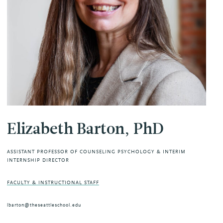
Elizabeth Barton, PhD
ASSISTANT PROFESSOR OF COUNSELING PSYCHOLOGY & INTERIM
INTERNSHIP DIRECTOR
FACULTY & INSTRUCTIONAL STAFF
lbarton@theseattleschool.edu