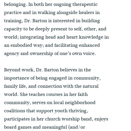
belonging. In both her ongoing therapeutic
practice and in walking alongside healers in
training, Dr. Barton is interested in building
capacity to be deeply present to self, other, and
world; integrating head and heart knowledge in
an embodied way; and facilitating enhanced
agency and ownership of one’s own voice.
Beyond work, Dr. Barton believes in the
importance of being engaged in community,
family life, and connection with the natural
world. She teaches courses in her faith
community, serves on local neighborhood
coalitions that support youth thriving,
participates in her church worship band, enjoys
board games and meaningful (and/or