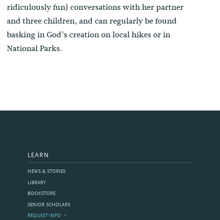
ridiculously fun) conversations with her partner
and three children, and can regularly be found
basking in God’s creation on local hikes or in
National Parks.
LEARN
NEWS & STORIES
LIBRARY
BOOKSTORE
SENIOR SCHOLARS
REQUEST INFO