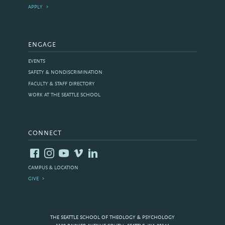
APPLY
ENGAGE
EVENTS
SAFETY & NONDISCRIMINATION
FACULTY & STAFF DIRECTORY
WORK AT THE SEATTLE SCHOOL
CONNECT
CAMPUS & LOCATION
GIVE
THE SEATTLE SCHOOL OF THEOLOGY & PSYCHOLOGY