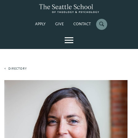
APPLY
GIVE
CONTACT
DIRECTORY