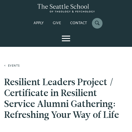
APPLY
GIVE
CONTACT
EVENTS
Resilient Leaders Project /
Certificate in Resilient
Service Alumni Gathering:
Refreshing Your Way of Life