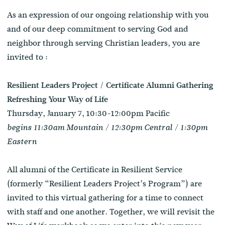
As an expression of our ongoing relationship with you
and of our deep commitment to serving God and
neighbor through serving Christian leaders, you are
invited to :
Resilient Leaders Project / Certificate Alumni Gathering
Refreshing Your Way of Life
Thursday, January 7, 10:30-12:00pm Pacific
begins 11:30am Mountain / 12:30pm Central / 1:30pm
Eastern
All alumni of the Certificate in Resilient Service
(formerly “Resilient Leaders Project’s Program”) are
invited to this virtual gathering for a time to connect
with staff and one another. Together, we will revisit the