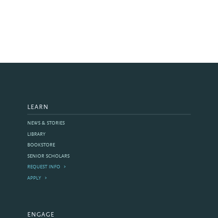
LEARN
NEWS & STORIES
LIBRARY
BOOKSTORE
SENIOR SCHOLARS
REQUEST INFO
APPLY
ENGAGE