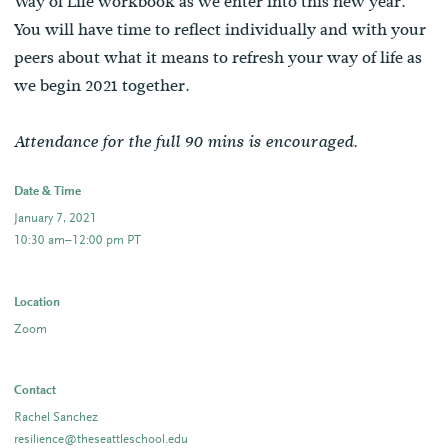
Way of Life workbook as we enter into this new year.
You will have time to reflect individually and with your
peers about what it means to refresh your way of life as
we begin 2021 together.
Attendance for the full 90 mins is encouraged.
Date & Time
January 7, 2021
10:30 am–12:00 pm PT
Location
Zoom
Contact
Rachel Sanchez
resilience@theseattleschool.edu