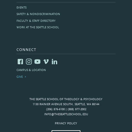
EVENTS
SAFETY & NONDISCRIMINATION
FACULTY & STAFF DIRECTORY
WORK AT THE SEATTLE SCHOOL
CONNECT
CAMPUS & LOCATION
GIVE
THE SEATTLE SCHOOL OF THEOLOGY & PSYCHOLOGY
1130 RAINIER AVENUE SOUTH, SEATTLE, WA 98144
(206) 876-6100 | (888) 977-2002
INFO@THESEATTLESCHOOL.EDU
PRIVACY POLICY