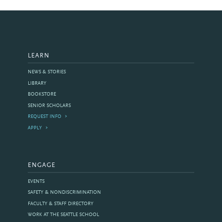
LEARN
NEWS & STORIES
LIBRARY
BOOKSTORE
SENIOR SCHOLARS
REQUEST INFO
APPLY
ENGAGE
EVENTS
SAFETY & NONDISCRIMINATION
FACULTY & STAFF DIRECTORY
WORK AT THE SEATTLE SCHOOL