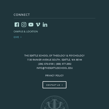
CONNECT
CAMPUS & LOCATION
GIVE
THE SEATTLE SCHOOL OF THEOLOGY & PSYCHOLOGY
1130 RAINIER AVENUE SOUTH, SEATTLE, WA 98144
(206) 876-6100 | (888) 977-2002
INFO@THESEATTLESCHOOL.EDU
PRIVACY POLICY
CONTACT US