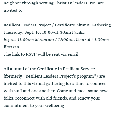
neighbor through serving Christian leaders, you are
invited to :
Resilient Leaders Project / Certificate Alumni Gathering
Thursday, Sept. 16, 10:00-11:30am Pacific
begins 11:00am Mountain / 12:00pm Central / 1:00pm
Eastern
The link to RSVP will be sent via email
All alumni of the Certificate in Resilient Service
(formerly “Resilient Leaders Project’s program”) are
invited to this virtual gathering for a time to connect
with staff and one another. Come and meet some new
folks, reconnect with old friends, and renew your
commitment to your wellbeing.