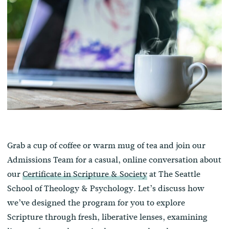
Grab a cup of coffee or warm mug of tea and join our
Admissions Team for a casual, online conversation about
our
Certificate in Scripture & Society
at The Seattle
School of Theology & Psychology. Let’s discuss how
we’ve designed the program for you to explore
Scripture through fresh, liberative lenses, examining