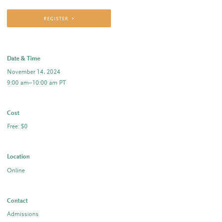
REGISTER
Date & Time
November 14, 2024
9:00 am–10:00 am PT
Cost
Free: $0
Location
Online
Contact
Admissions