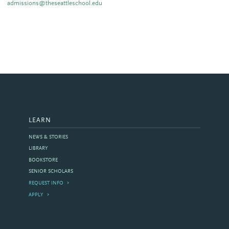
admissions@theseattleschool.edu
LEARN
NEWS & STORIES
LIBRARY
BOOKSTORE
SENIOR SCHOLARS
REQUEST INFO
APPLY