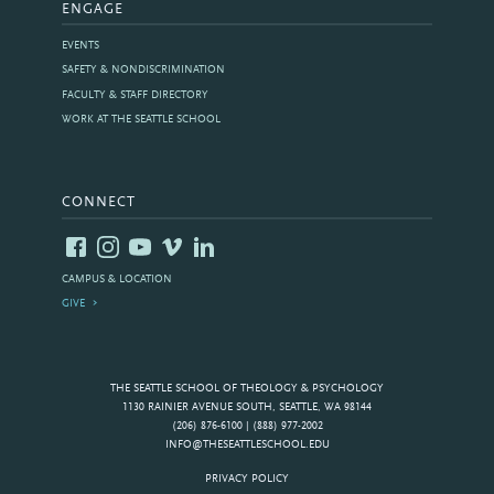
ENGAGE
EVENTS
SAFETY & NONDISCRIMINATION
FACULTY & STAFF DIRECTORY
WORK AT THE SEATTLE SCHOOL
CONNECT
CAMPUS & LOCATION
GIVE
THE SEATTLE SCHOOL OF THEOLOGY & PSYCHOLOGY
1130 RAINIER AVENUE SOUTH, SEATTLE, WA 98144
(206) 876-6100 | (888) 977-2002
INFO@THESEATTLESCHOOL.EDU
PRIVACY POLICY