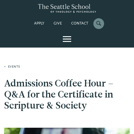
APPLY
GIVE
CONTACT
EVENTS
Admissions Coffee Hour –
Q&A for the Certificate in
Scripture & Society