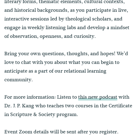
literary forms, thematic elements, cultural contexts,
and historical backgrounds, as you participate in live,
interactive sessions led by theological scholars, and
engage in weekly listening labs and develop a mindset
of observation, openness, and curiosity.
Bring your own questions, thoughts, and hopes! We’d
love to chat with you about what you can begin to
anticipate as a part of our relational learning
community.
For more information: Listen to
this new podcast
with
Dr. J. P. Kang who teaches two courses in the Certificate
in Scripture & Society program.
Event Zoom details will be sent after you register.