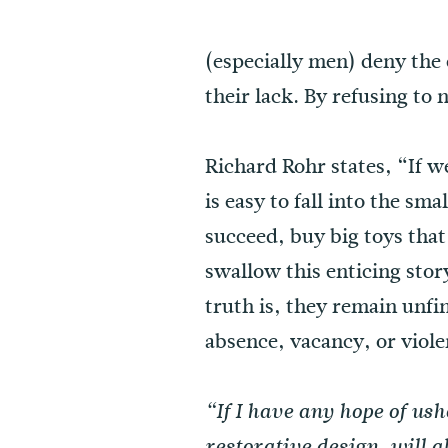
(especially men) deny the e
their lack. By refusing to
Richard Rohr states, “If w
is easy to fall into the sm
succeed, buy big toys that
swallow this enticing stor
truth is, they remain unf
absence, vacancy, or viole
“If I have any hope of us
restorative design, will 