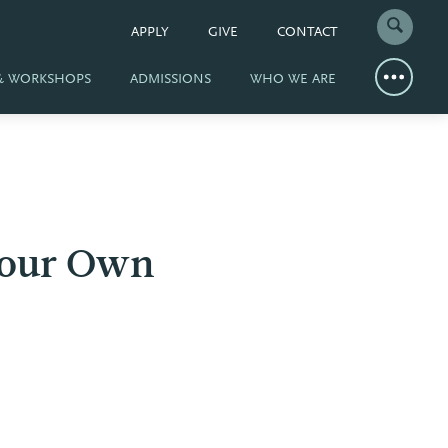
APPLY
GIVE
CONTACT
 & WORKSHOPS
ADMISSIONS
WHO WE ARE
 Your Own