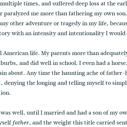
ultiple times, and suffered deep loss at the earl
 or paralyzed me more than fathering my own son
any other adventure or tragedy in my life, becau
tory with an intensity and intentionality I would
cal American life. My parents more than adequatel
suburbs, and did well in school. I even had a hors
lain about. Any time the haunting ache of fathe
t, denying the longing and telling myself to simpl
ion.
 was well, until I married and had a son of my ow
yself
, and the weight this title carried sen
father