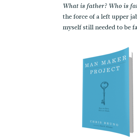
What is father? Who is fa
the force of a left upper j
myself still needed to be 