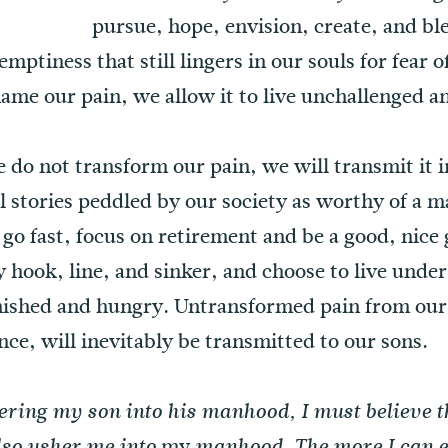
pursue, hope, envision, create, and ble
mptiness that still lingers in our souls for fear o
 name our pain, we allow it to live unchallenged 
e do not transform our pain, we will transmit it 
all stories peddled by our society as worthy of a 
 go fast, focus on retirement and be a good, nic
y hook, line, and sinker, and choose to live under
inished and hungry. Untransformed pain from our
nce, will inevitably be transmitted to our sons.
hering my son into his manhood, I must believe t
my
also usher me into
manhood. The more I can 