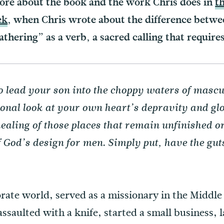
more about the book and the work Chris does in
t
ek
, when Chris wrote about the difference betwe
fathering” as a verb, a sacred calling that require
o lead your son into the choppy waters of mascul
ional look at your own heart’s depravity and glo
ealing of those places that remain unfinished o
f God’s design for men. Simply put, have the gu
)
rate world, served as a missionary in the Middle
assaulted with a knife, started a small business, 