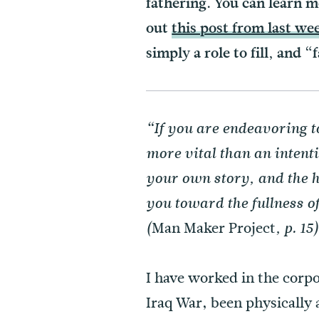
fathering. You can learn 
out
this post from last we
simply a role to fill, and “
“If you are endeavoring t
more vital than an intent
your own story, and the h
you toward the fullness o
Man Maker Project
(
, p. 15
I have worked in the corpo
Iraq War, been physically 