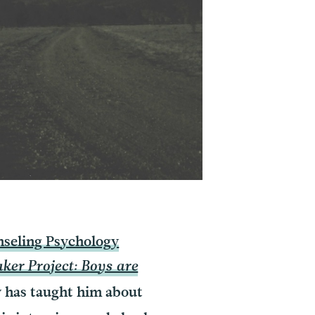
seling Psychology
er Project: Boys are
y has taught him about