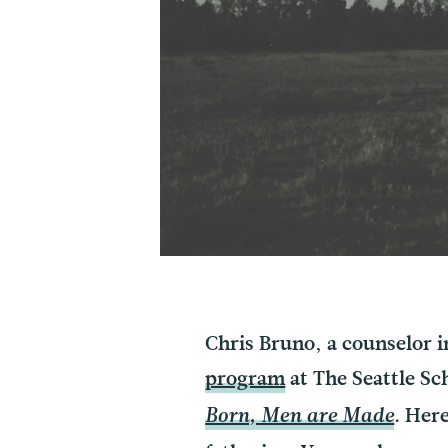
Chris Bruno, a counselor 
program
at The Seattle Sc
. Her
Born, Men are Made