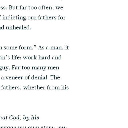
ss. But far too often, we
f indicting our fathers for
and unhealed.
in some form.” As a man, it
man’s life: work hard and
e guy. Far too many men
 a veneer of denial. The
 fathers, whether from his
hat God, by his
engage my own story, my