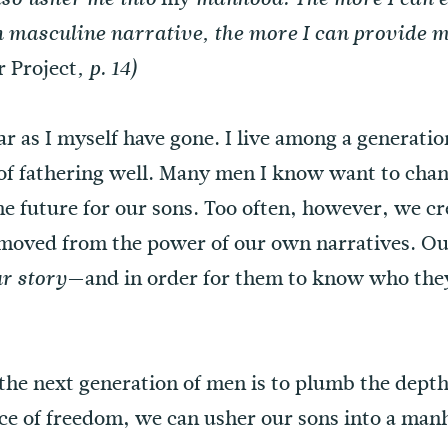
masculine narrative, the more I can provide m
 Project
, p. 14)
far as I myself have gone. I live among a generat
of fathering well. Many men I know want to chang
the future for our sons. Too often, however, we 
emoved from the power of our own narratives. Ou
—and in order for them to know who the
r story
g the next generation of men is to plumb the depth
ace of freedom, we can usher our sons into a ma