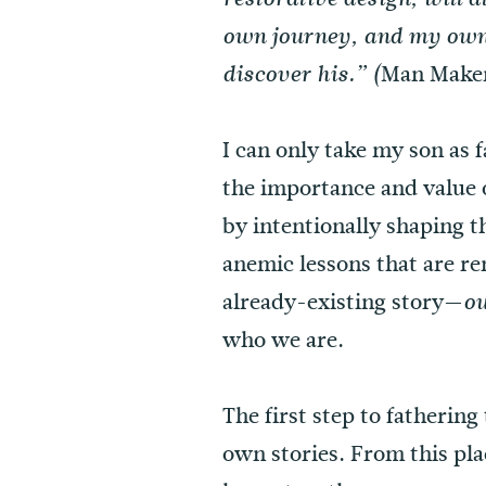
own journey, and my own 
Man Maker
discover his.” (
I can only take my son as 
the importance and value 
by intentionally shaping 
anemic lessons that are r
already-existing story—
ou
who we are.
The first step to fatherin
own stories. From this pl