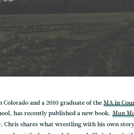
in Colorado and a 2010 graduate of the
MA in Coun
hool, has recently published a new book,
Man Mak
e, Chris shares what wrestling with his own stor