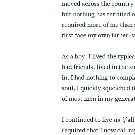
moved across the country m
but nothing has terrified
required more of me than 
first face my own father-s
As a boy, I lived the typi
had friends, lived in the 
in, I had nothing to comp
soul, I quickly squelched i
of most men in my generat
I continued to live
all
as if
required that I now call m