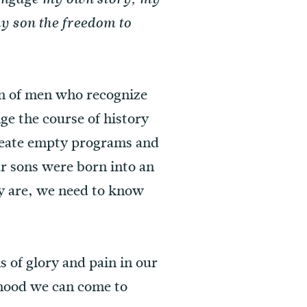
y son the freedom to
ion of men who recognize
e the course of history
create empty programs and
r sons were born into an
y are, we need to know
s of glory and pain in our
nhood we can come to