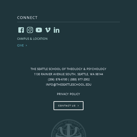
CONNECT
CAMPUS & LOCATION
GIVE
THE SEATTLE SCHOOL OF THEOLOGY & PSYCHOLOGY
1130 RAINIER AVENUE SOUTH, SEATTLE, WA 98144
(206) 876-6100 | (888) 977-2002
INFO@THESEATTLESCHOOL.EDU
PRIVACY POLICY
CONTACT US