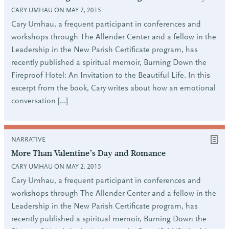
CARY UMHAU ON MAY 7, 2015
Cary Umhau, a frequent participant in conferences and
workshops through The Allender Center and a fellow in the
Leadership in the New Parish Certificate program, has
recently published a spiritual memoir, Burning Down the
Fireproof Hotel: An Invitation to the Beautiful Life. In this
excerpt from the book, Cary writes about how an emotional
conversation […]
NARRATIVE
More Than Valentine’s Day and Romance
CARY UMHAU ON MAY 2, 2015
Cary Umhau, a frequent participant in conferences and
workshops through The Allender Center and a fellow in the
Leadership in the New Parish Certificate program, has
recently published a spiritual memoir, Burning Down the