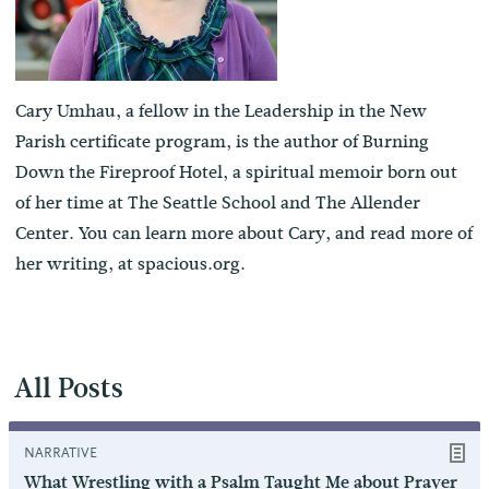
Cary Umhau, a fellow in the Leadership in the New
Parish certificate program, is the author of Burning
Down the Fireproof Hotel, a spiritual memoir born out
of her time at The Seattle School and The Allender
Center. You can learn more about Cary, and read more of
her writing, at
spacious.org
.
All Posts
NARRATIVE
What Wrestling with a Psalm Taught Me about Prayer