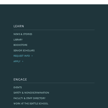
LEARN
NEWS & STORIES
LIBRARY
BOOKSTORE
SENIOR SCHOLARS
REQUEST INFO
APPLY
ENGAGE
EVENTS
SAFETY & NONDISCRIMINATION
FACULTY & STAFF DIRECTORY
WORK AT THE SEATTLE SCHOOL