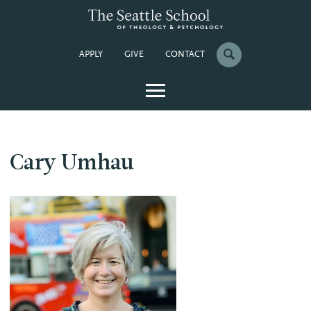
APPLY
GIVE
CONTACT
Cary Umhau