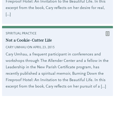
Fireproof Hotel: An Invitation to the Beautiful Life. In this
excerpt from the book, Cary reflects on her desire for real,
[…]
SPIRITUAL PRACTICE
Not a Cookie-Cutter Life
CARY UMHAU ON APRIL 23, 2015
Cary Umhau, a frequent participant in conferences and
workshops through The Allender Center and a fellow in the
Leadership in the New Parish Certificate program, has
recently published a spiritual memoir, Burning Down the
Fireproof Hotel: An Invitation to the Beautiful Life. In this
excerpt from the book, Cary reflects on her pursuit of a […]