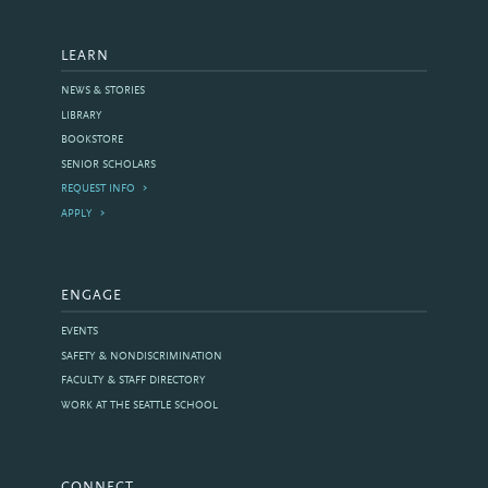
LEARN
NEWS & STORIES
LIBRARY
BOOKSTORE
SENIOR SCHOLARS
REQUEST INFO
APPLY
ENGAGE
EVENTS
SAFETY & NONDISCRIMINATION
FACULTY & STAFF DIRECTORY
WORK AT THE SEATTLE SCHOOL
CONNECT