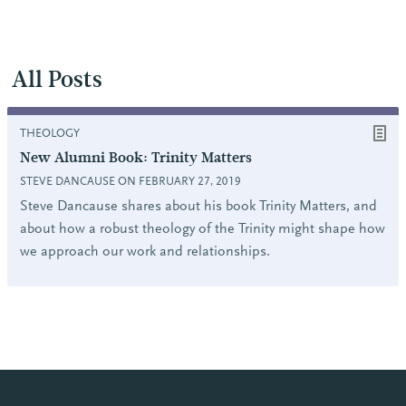
All Posts
THEOLOGY
New Alumni Book: Trinity Matters
STEVE DANCAUSE ON FEBRUARY 27, 2019
Steve Dancause shares about his book Trinity Matters, and
about how a robust theology of the Trinity might shape how
we approach our work and relationships.