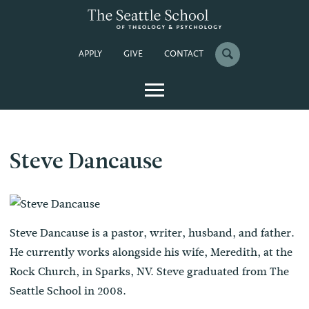
APPLY
GIVE
CONTACT
Steve Dancause
Steve Dancause is a pastor, writer, husband, and father.
He currently works alongside his wife, Meredith, at the
Rock Church, in Sparks, NV. Steve graduated from The
Seattle School in 2008.