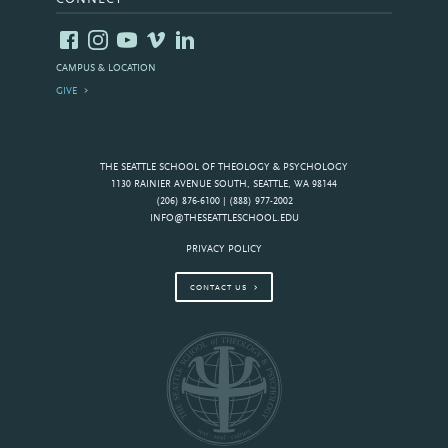
CAMPUS & LOCATION
GIVE
THE SEATTLE SCHOOL OF THEOLOGY & PSYCHOLOGY
1130 RAINIER AVENUE SOUTH, SEATTLE, WA 98144
(206) 876-6100 | (888) 977-2002
INFO@THESEATTLESCHOOL.EDU
PRIVACY POLICY
CONTACT US