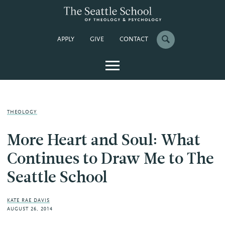
APPLY
GIVE
CONTACT
THEOLOGY
More Heart and Soul: What
Continues to Draw Me to The
Seattle School
KATE RAE DAVIS
AUGUST 26, 2014