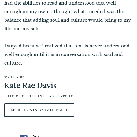
had the abilities to read and understood text well
enough on my own. I thought what I needed was the
balance that adding soul and culture would bring to my
life and my self.
I stayed because I realized that text is never understood
well enough until it is in conversation with soul and
culture.
WRITTEN BY
Kate Rae Davis
DIRECTOR OF RESILIENT LEADERS PROJECT
MORE POSTS BY KATE RAE