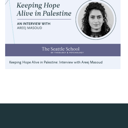
Keeping Hope Alive in Palestine: Interview with Areej Masoud