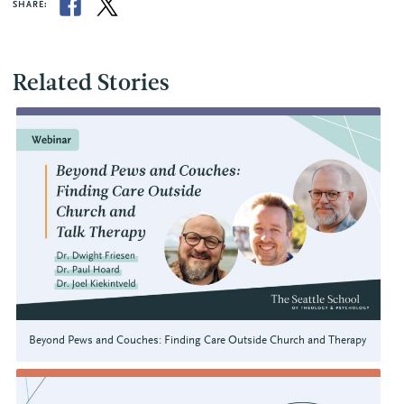
SHARE:
Related Stories
Beyond Pews and Couches: Finding Care Outside Church and Therapy