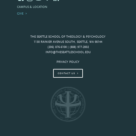
CAMPUS & LOCATION
GIVE
THE SEATTLE SCHOOL OF THEOLOGY & PSYCHOLOGY
1130 RAINIER AVENUE SOUTH, SEATTLE, WA 98144
(206) 876-6100 | (888) 977-2002
INFO@THESEATTLESCHOOL.EDU
PRIVACY POLICY
CONTACT US