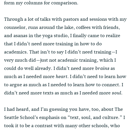
form my columns for comparison.
Through a lot of talks with pastors and sessions with my
counselor, runs around the lake, coffees with friends,
and asanas in the yoga studio, I finally came to realize
that I didn’t need more training in how to do
academics. That isn’t to say I didn’t need training—I
very much did—just not academic training, which I
could do well already. I didn’t need more
as
brains
much as I needed more
. I didn’t need to learn how
heart
to argue as much as I needed to learn how to connect. I
didn’t need more texts as much as I needed more
.
soul
I had heard, and I’m guessing you have, too, about The
Seattle School’s emphasis on “text, soul, and culture.” I
took it to be a contrast with many other schools, who