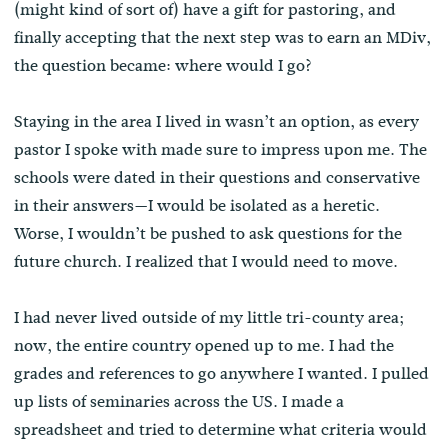
(might kind of sort of) have a gift for pastoring, and
finally accepting that the next step was to earn an MDiv,
the question became: where would I go?
Staying in the area I lived in wasn’t an option, as every
pastor I spoke with made sure to impress upon me. The
schools were dated in their questions and conservative
in their answers—I would be isolated as a heretic.
Worse, I wouldn’t be pushed to ask questions for the
future church. I realized that I would need to move.
I had never lived outside of my little tri-county area;
now, the entire country opened up to me. I had the
grades and references to go anywhere I wanted. I pulled
up lists of seminaries across the US. I made a
spreadsheet and tried to determine what criteria would