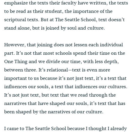
emphasize the texts their faculty have written, the texts
to be read as their student, the importance of the
scriptural texts. But at The Seattle School, text doesn’t
stand alone, but is joined by soul and culture.
However, that joining does not lessen each individual
part. It’s not that most schools spend their time on the
One Thing and we divide our time, with less depth,
between three. It’s relational—text is even more
important to us because it’s not just text, it’s a text that
influences our souls, a text that influences our cultures.
It’s not just text, but text that we read through the
narratives that have shaped our souls, it’s text that has
been shaped by the narratives of our culture.
I came to The Seattle School because I thought I already