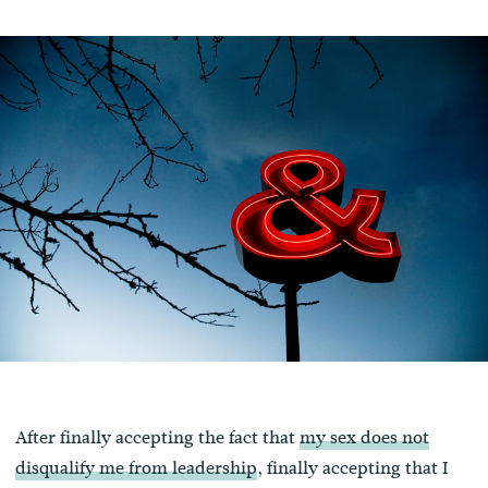
After finally accepting the fact that
my sex does not
disqualify me from leadership
, finally accepting that I