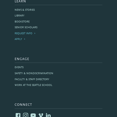
LEARN
NEWS & STORIES
LIBRARY
BOOKSTORE
SENIOR SCHOLARS
REQUEST INFO
APPLY
ENGAGE
EVENTS
SAFETY & NONDISCRIMINATION
FACULTY & STAFF DIRECTORY
WORK AT THE SEATTLE SCHOOL
CONNECT